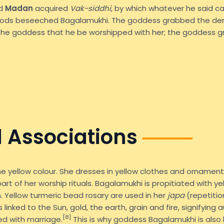
ed
Madan
acquired
Vak-siddhi
, by which whatever he said c
gods beseeched Bagalamukhi. The goddess grabbed the d
he goddess that he be worshipped with her; the goddess gr
 Associations
e yellow colour. She dresses in yellow clothes and ornament
l part of her worship rituals. Bagalamukhi is propitiated with 
h. Yellow turmeric bead rosary are used in her
japa
(repetitio
 linked to the Sun, gold, the earth, grain and fire, signifying
[8]
ted with marriage.
This is why goddess Bagalamukhi is also