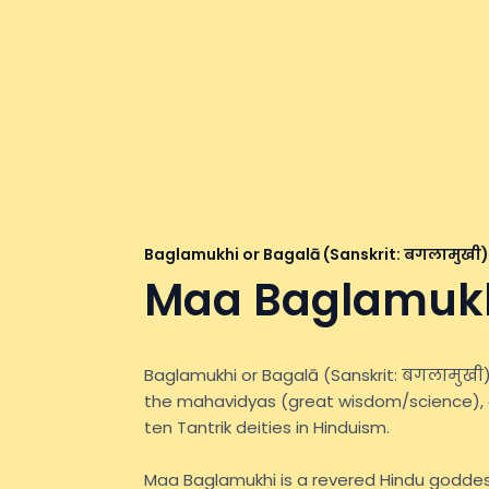
Baglamukhi or Bagalā (Sanskrit: बगलामुखी)
Maa Baglamuk
Baglamukhi or Bagalā (Sanskrit: बगलामुखी)
the mahavidyas (great wisdom/science), 
ten Tantrik deities in Hinduism.
Maa Baglamukhi is a revered Hindu goddes