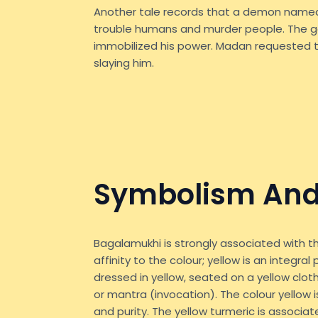
Another tale records that a demon nam
trouble humans and murder people. The 
immobilized his power. Madan requested t
slaying him.
Symbolism And
Bagalamukhi is strongly associated with th
affinity to the colour; yellow is an integra
dressed in yellow, seated on a yellow clot
or mantra (invocation). The colour yellow is
and purity. The yellow turmeric is associa