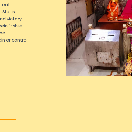
Great
 She is
nd victory
ein,” while
ame
in or control