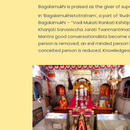
Bagalamukhi is praised as the giver of sup
In ‘Bagalamukhistotratram’, a part of ‘Ru
Bagalamukhi – “Vadi Mukati Rankati Kshiti
Khanjati Sarvaviccha Jarati Tvanmantrina
Mantra good conversationalists become sp
person is removed; an evil minded person
conceited person is reduced. Knowledgea