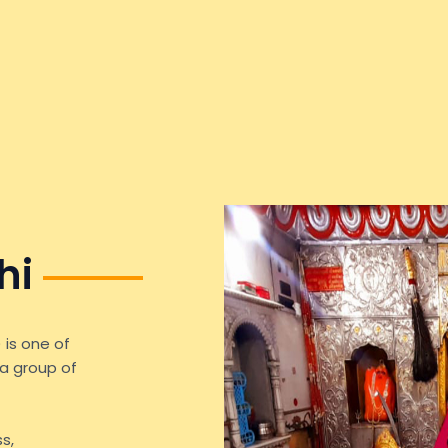
hi
 is one of
a group of
s,