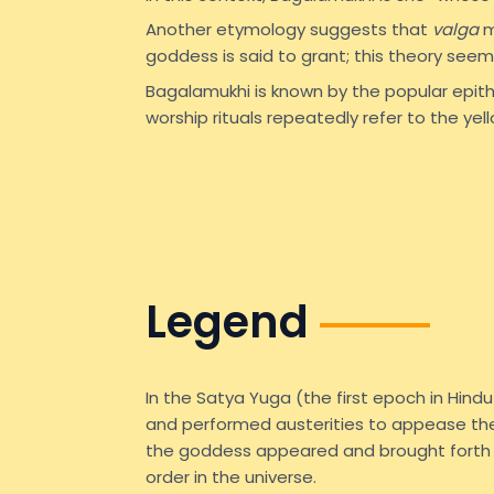
Another etymology suggests that
valga
m
goddess is said to grant; this theory seem
Bagalamukhi is known by the popular epit
worship rituals repeatedly refer to the yell
Legend
In the Satya Yuga (the first epoch in Hin
and performed austerities to appease the 
the goddess appeared and brought forth h
order in the universe.