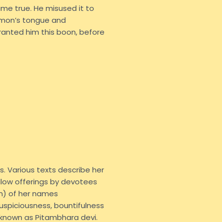
ame true. He misused it to
emon’s tongue and
anted him this boon, before
s. Various texts describe her
yellow offerings by devotees
n) of her names
 auspiciousness, bountifulness
 known as Pitambhara devi.