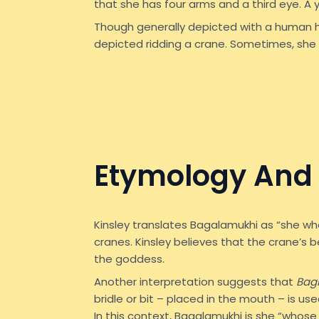
that she has four arms and a third eye. A
Though generally depicted with a human 
depicted ridding a crane. Sometimes, she 
Etymology And 
Kinsley translates Bagalamukhi as “she wh
cranes. Kinsley believes that the crane’s b
the goddess.
Another interpretation suggests that
Bag
bridle or bit – placed in the mouth – is us
In this context, Bagalamukhi is she “whose