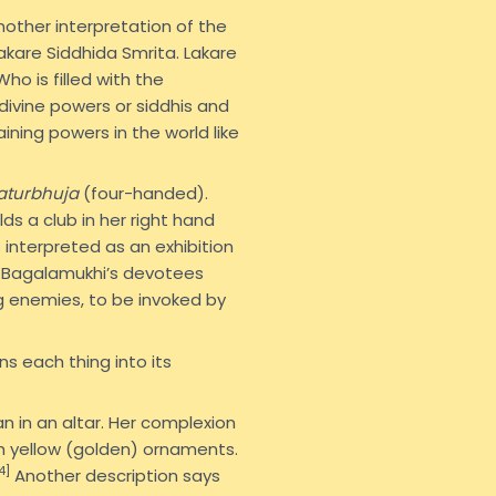
nother interpretation of the
Gakare Siddhida Smrita. Lakare
Who is filled with the
divine powers or siddhis and
ining powers in the world like
aturbhuja
(four-handed).
s a club in her right hand
 interpreted as an exhibition
ch Bagalamukhi’s devotees
g enemies, to be invoked by
s each thing into its
n in an altar. Her complexion
th yellow (golden) ornaments.
4]
Another description says