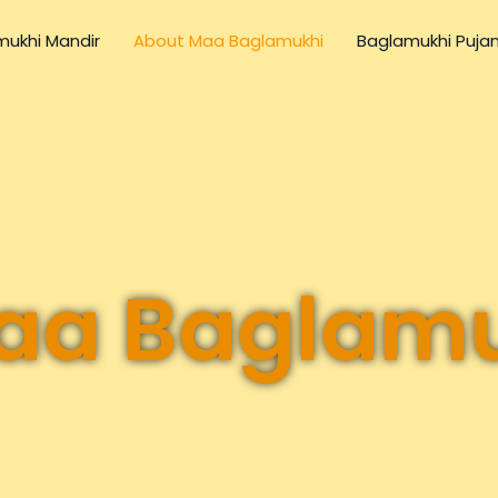
ukhi Mandir
About Maa Baglamukhi
Baglamukhi Puja
aa Baglam