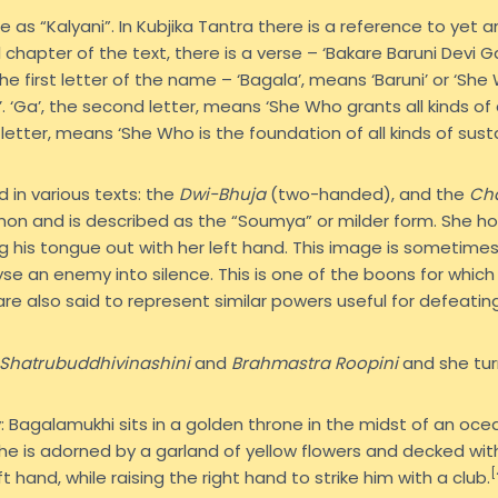
as “Kalyani”. In Kubjika Tantra there is a reference to yet a
l chapter of the text, there is a verse – ‘Bakare Baruni Devi 
 the first letter of the name – ‘Bagala’, means ‘Baruni’ or ‘She 
‘Ga’, the second letter, means ‘She Who grants all kinds of 
 letter, means ‘She Who is the foundation of all kinds of susta
 in various texts: the
Dwi-Bhuja
(two-handed), and the
Ch
n and is described as the “Soumya” or milder form. She hold
g his tongue out with her left hand. This image is sometimes
lyse an enemy into silence. This is one of the boons for whi
e also said to represent similar powers useful for defeatin
Shatrubuddhivinashini
and
Brahmastra Roopini
and she turn
 Bagalamukhi sits in a golden throne in the midst of an ocea
, she is adorned by a garland of yellow flowers and decked wi
[
 hand, while raising the right hand to strike him with a club.