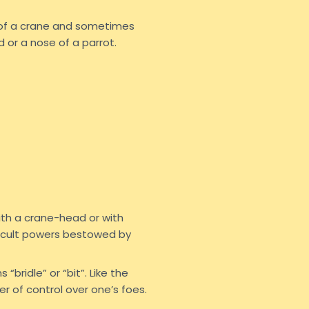
 of a crane and sometimes
 or a nose of a parrot.
ith a crane-head or with
 occult powers bestowed by
“bridle” or “bit”. Like the
r of control over one’s foes.