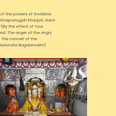
e of the powers of Goddess
 Khsipranugah Khanjati. Garvi
(By the effect of Your
ed. The anger of the angry
 The conceit of the
assionate Bagalamukhi!)