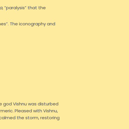
a
, “paralysis” that the
hes”. The iconography and
he god Vishnu was disturbed
meric. Pleased with Vishnu,
calmed the storm, restoring