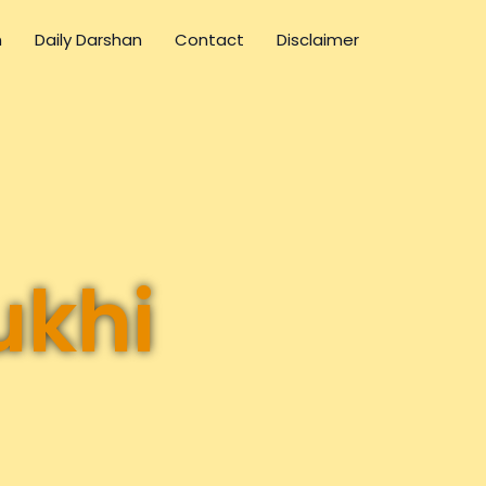
n
Daily Darshan
Contact
Disclaimer
ukhi