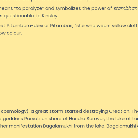
eans “to paralyze” and symbolizes the power of
stambhan
s questionable to Kinsley.
het Pitambara-devi or Pitambari, “she who wears yellow clot
ow colour.
du cosmology), a great storm started destroying Creation. T
goddess Parvati on shore of Haridra Sarovar, the lake of tur
er manifestation Bagalamukhi from the lake. Bagalamukhi 