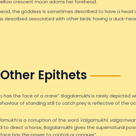
 yellow crescent moon adorns her forehead.
head, the goddess is sometimes described to have a head
is described associated with other birds: having a duck-head
Other Epithets
o has the face of a crane”. Bagalamukhi is rarely depicted w
ehaviour of standing still to catch prey is reflective of the
lamukhi
is a corruption of the word
Valgamukhi
;
valga
means 
ed to direct a horse, Bagalamukhi gives the supernatural powe
 face has the power to control or conquer”.