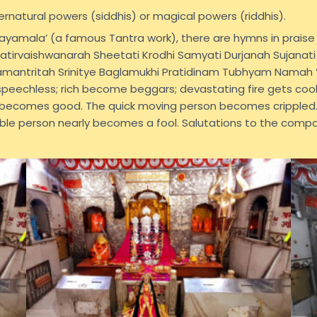
ernatural powers (siddhis) or magical powers (riddhis).
drayamala’ (a famous Tantra work), there are hymns in prais
patirvaishwanarah Sheetati Krodhi Samyati Durjanah Sujanati
amantritah Srinitye Baglamukhi Pratidinam Tubhyam Namah “
eechless; rich become beggars; devastating fire gets cool
 becomes good. The quick moving person becomes crippled.
ble person nearly becomes a fool. Salutations to the comp