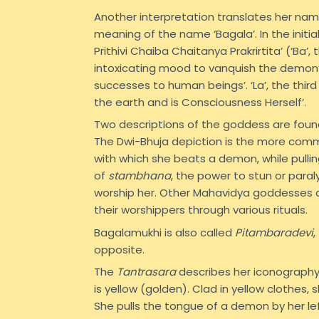
Another interpretation translates her name 
meaning of the name ‘Bagala’. In the initia
Prithivi Chaiba Chaitanya Prakrirtita’ (‘Ba’,
intoxicating mood to vanquish the demon’. 
successes to human beings’. ‘La’, the third
the earth and is Consciousness Herself’.
Two descriptions of the goddess are found
The Dwi-Bhuja depiction is the more commo
with which she beats a demon, while pullin
of
stambhana
, the power to stun or para
worship her. Other Mahavidya goddesses ar
their worshippers through various rituals.
Bagalamukhi is also called
Pitambaradevi
,
opposite.
The
Tantrasara
describes her iconography:
is yellow (golden). Clad in yellow clothes
She pulls the tongue of a demon by her left