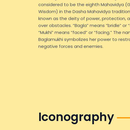
considered to be the eighth Mahavidya (
Wisdom) in the Dasha Mahavidya tradition.
known as the deity of power, protection, a
over obstacles. “Bagla” means “bridle” or “r
“Mukhi” means “faced” or “facing.” The n
Baglamukhi symbolizes her power to restra
negative forces and enemies.
Iconography